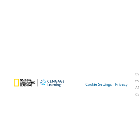
Cookie Settings
Privacy